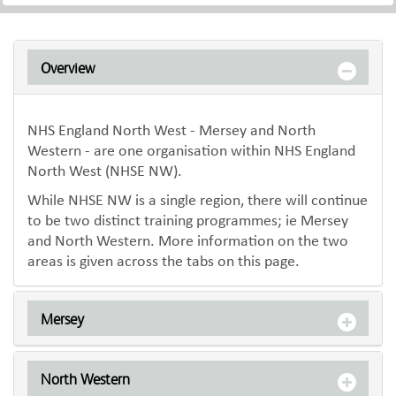
Overview
NHS England North West - Mersey and North
Western - are one organisation within NHS England
North West (NHSE NW).
While NHSE NW is a single region, there will continue
to be two distinct training programmes; ie Mersey
and North Western. More information on the two
areas is given across the tabs on this page.
Mersey
North Western