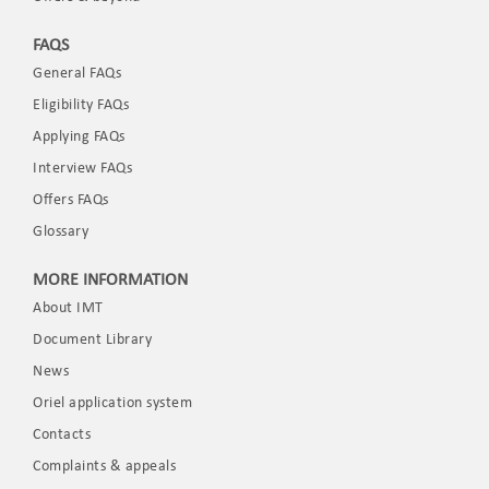
FAQS
General FAQs
Eligibility FAQs
Applying FAQs
Interview FAQs
Offers FAQs
Glossary
MORE INFORMATION
About IMT
Document Library
News
Oriel application system
Contacts
Complaints & appeals