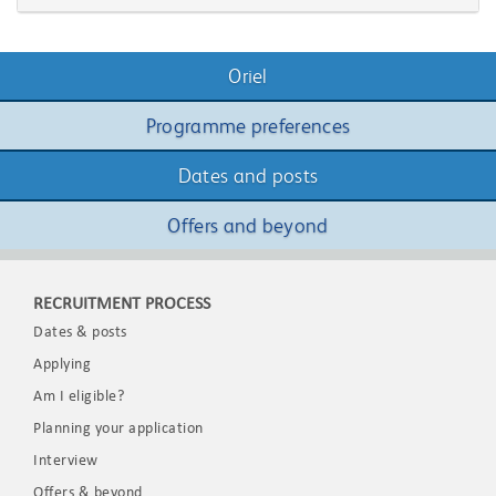
Oriel
Programme preferences
Dates and posts
Offers and beyond
RECRUITMENT PROCESS
Dates & posts
Applying
Am I eligible?
Planning your application
Interview
Offers & beyond