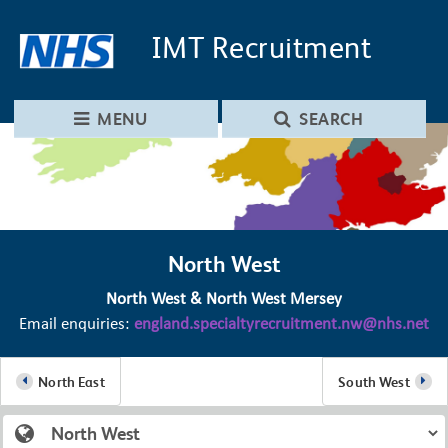
Skip to main content
Skip to navigation
IMT
Recruitment
MENU
SEARCH
North West
North West & North West Mersey
Email enquiries:
england.specialtyrecruitment.nw@nhs.net
North East
South West