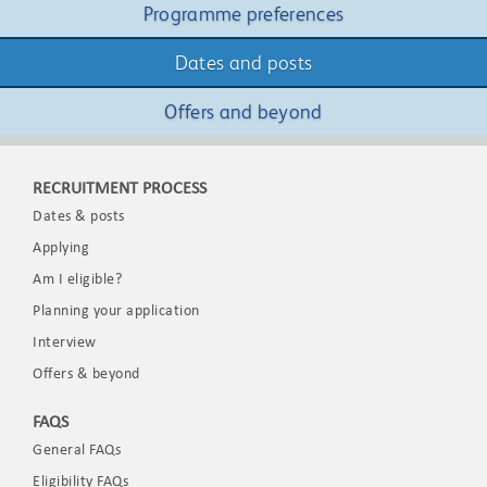
Programme preferences
Dates and posts
Offers and beyond
RECRUITMENT PROCESS
Dates & posts
Applying
Am I eligible?
Planning your application
Interview
Offers & beyond
FAQS
General FAQs
Eligibility FAQs