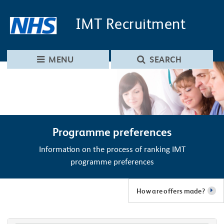
Skip to main content
Skip to navigation
IMT
Recruitment
MENU
SEARCH
Programme preferences
Information on the process of ranking IMT
programme preferences
How are offers made?