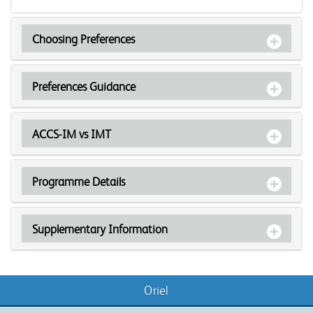
Choosing Preferences
Preferences Guidance
ACCS-IM vs IMT
Programme Details
Supplementary Information
Oriel