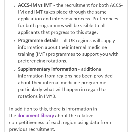
ACCS-IM vs IMT
- the recruitment for both ACCS-
IM and IMT takes place through the same
application and interview process. Preferences
for both programmes will be visible to all
applicants that progress to this stage.
Programme details
- all UK regions will supply
information about their internal medicine
training (IMT) programmes to support you with
preferencing rotations.
Supplementary information
- additional
information from regions has been provided
about their internal medicine programme,
particularly what will happen in regard to
rotations in IMY3.
In addition to this, there is information in
the
document library
about the relative
competitiveness of each region using data from
previous recruitment.