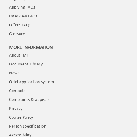
Applying FAQs
Interview FAQs
Offers FAQs
Glossary
MORE INFORMATION
About IMT
Document Library
News
Oriel application system
Contacts
Complaints & appeals
Privacy
Cookie Policy
Person specification
Accessibility