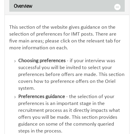
Overview
This section of the website gives guidance on the
selection of preferences for IMT posts. There are
five main areas; please click on the relevant tab for
more information on each.
Choosing preferences
- if your interview was
successful you will be invited to select your
preferences before offers are made. This section
covers how to preference offers on the Oriel
system.
Preferences guidance
- the selection of your
preferences is an important stage in the
recruitment process as it directly impacts what
offers you will be made. This section provides
guidance on some of the commonly queried
steps in the process.