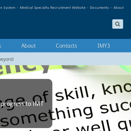
on System
Medical Specialty Recruitment Website
Documents
About
s
About
Contacts
IMY3
 beyond
 progress to IMT