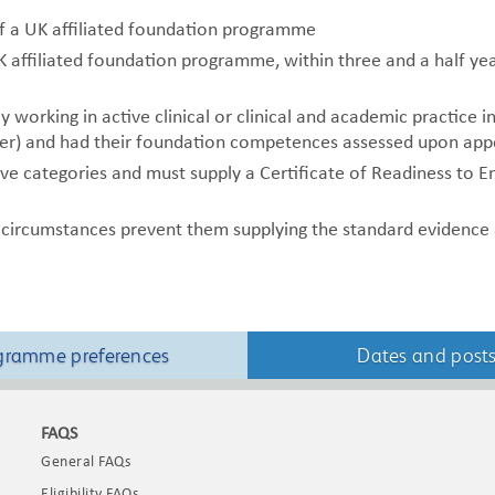
of a UK affiliated foundation programme
affiliated foundation programme, within three and a half year
 working in active clinical or clinical and academic practice i
er)
and had their foundation competences assessed upon ap
ve categories and must supply a Certificate of Readiness to E
 circumstances prevent them supplying the standard evidence a
gramme preferences
Dates and post
FAQS
General FAQs
Eligibility FAQs