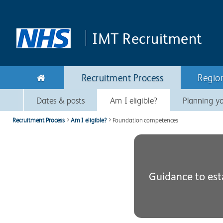
Skip to main content
Skip to navigation
IMT
Recruitment
Recruitment Process
Regio
Dates & posts
Am I eligible?
Planning yo
Recruitment Process
Am I eligible?
Foundation competences
Guidance to est