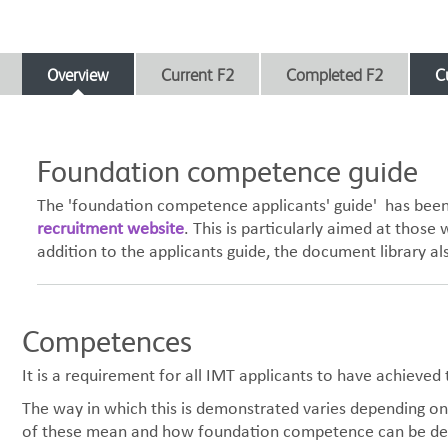
Overview
Current F2
Completed F2
C
Foundation competence guide
The 'foundation competence applicants' guide' has been 
recruitment website
. This is particularly aimed at thos
addition to the applicants guide, the document library al
Competences
It is a requirement for all IMT applicants to have achieve
The way in which this is demonstrated varies depending on 
of these mean and how foundation competence can be d