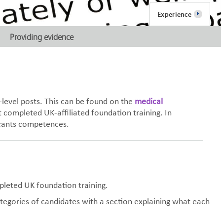
Experience
Providing evidence
-level posts. This can be found on the
medical
 completed UK-affiliated foundation training. In
licants competences.
pleted UK foundation training.
ategories of candidates with a section explaining what each