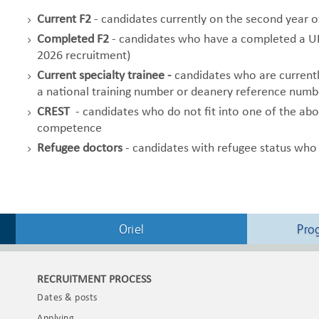
Current F2
- candidates currently on the second year 
Completed F2
- candidates who have a completed a UK 
2026 recruitment)
Current specialty trainee -
candidates who are currently
a national training number or deanery reference numb
CREST
- candidates who do not fit into one of the abo
competence
Refugee doctors
- candidates with refugee status who
Oriel
Pro
RECRUITMENT PROCESS
Dates & posts
Applying