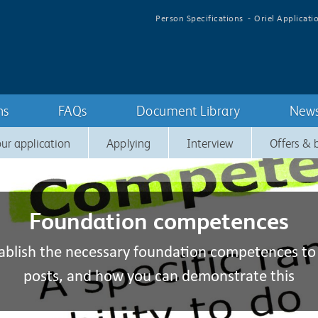
Person Specifications
Oriel Applicati
ns
FAQs
Document Library
New
ur application
Applying
Interview
Offers &
Foundation competences
ablish the necessary foundation competences to
posts, and how you can demonstrate this