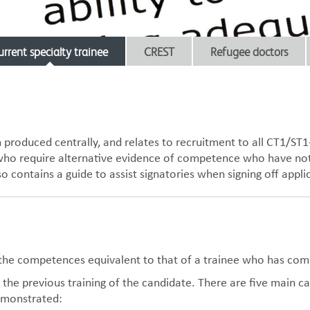
urrent specialty trainee
CREST
Refugee doctors
produced centrally, and relates to recruitment to all CT1/ST1
e who require alternative evidence of competence who have not
so contains a guide to assist signatories when signing off app
d the competences equivalent to that of a trainee who has com
the previous training of the candidate. There are five main c
emonstrated: