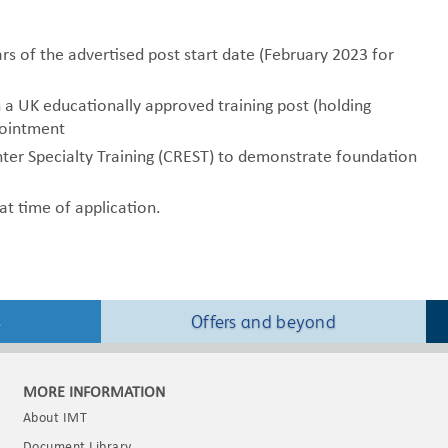
s of the advertised post start date (February 2023 for
n a UK educationally approved training post (holding
pointment
nter Specialty Training (CREST) to demonstrate foundation
t time of application.
s
Offers and beyond
MORE INFORMATION
About IMT
Document Library