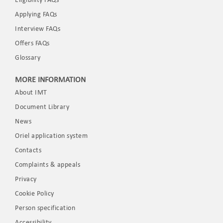
Eligibility FAQs
Applying FAQs
Interview FAQs
Offers FAQs
Glossary
MORE INFORMATION
About IMT
Document Library
News
Oriel application system
Contacts
Complaints & appeals
Privacy
Cookie Policy
Person specification
Accessibility