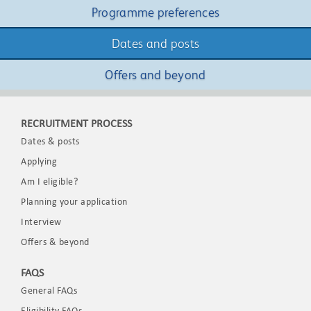
Programme preferences
Dates and posts
Offers and beyond
RECRUITMENT PROCESS
Dates & posts
Applying
Am I eligible?
Planning your application
Interview
Offers & beyond
FAQS
General FAQs